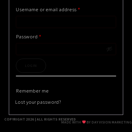
RESUME
Username or email address
*
CONTACT
Password
*
0
Remember me
Lost your password?
COPYRIGHT 2026 | ALL RIGHTS RESERVED
MADE WITH
BY
DAY VISION MARKETING