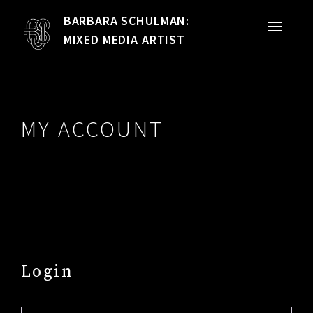
BARBARA SCHULMAN:
PORTFOLIO
MIXED MEDIA ARTIST
MIXED MEDIA
QUILTS
MY ACCOUNT
TEXTILE VESSELS
WOMEN
MEET THE ARTIST
RESUME
Login
EXHIBITIONS