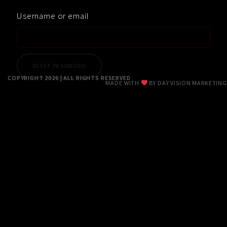
RESUME
Username or email
CONTACT
0
COPYRIGHT 2026 | ALL RIGHTS RESERVED
MADE WITH
BY
DAY VISION MARKETING