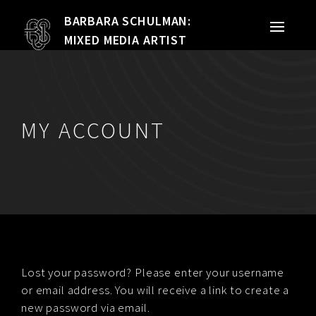
BARBARA SCHULMAN:
PORTFOLIO
MIXED MEDIA ARTIST
MIXED MEDIA
QUILTS
MY ACCOUNT
TEXTILE VESSELS
WOMEN
MEET THE ARTIST
RESUME
Lost your password? Please enter your username
or email address. You will receive a link to create a
EXHIBITIONS
new password via email.