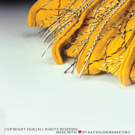
RESUME
CONTACT
0
COPYRIGHT 2026 | ALL RIGHTS RESERVED
MADE WITH
BY
DAY VISION MARKETING