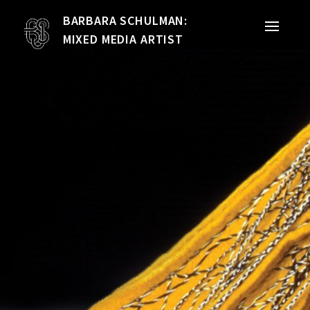
BARBARA SCHULMAN:
PORTFOLIO
MIXED MEDIA ARTIST
MIXED MEDIA
QUILTS
TEXTILE VESSELS
WOMEN
MEET THE ARTIST
RESUME
EXHIBITIONS