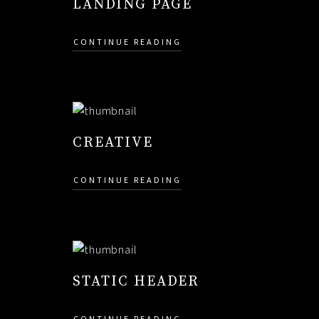
LANDING PAGE
CONTINUE READING
CREATIVE
CONTINUE READING
STATIC HEADER
CONTINUE READING