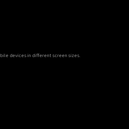
ile devices in different screen sizes.