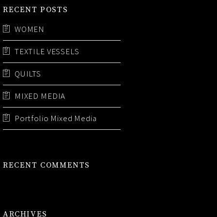
RECENT POSTS
WOMEN
TEXTILE VESSELS
QUILTS
MIXED MEDIA
Portfolio Mixed Media
RECENT COMMENTS
ARCHIVES