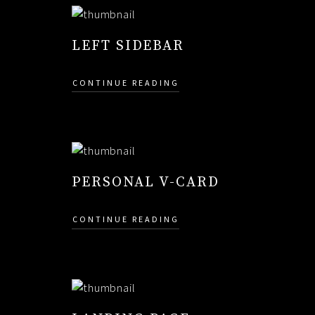
LEFT SIDEBAR
CONTINUE READING
PERSONAL V-CARD
CONTINUE READING