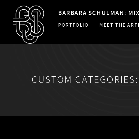
BARBARA SCHULMAN: MIX
PORTFOLIO
MEET THE ART
CUSTOM CATEGORIES