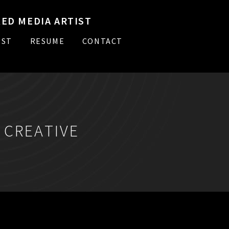
ED MEDIA ARTIST
IST
RESUME
CONTACT
:
CREATIVE