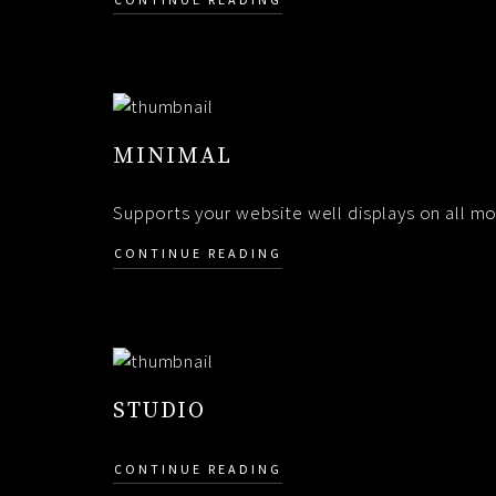
MINIMAL
Supports your website well displays on all mob
CONTINUE READING
STUDIO
CONTINUE READING