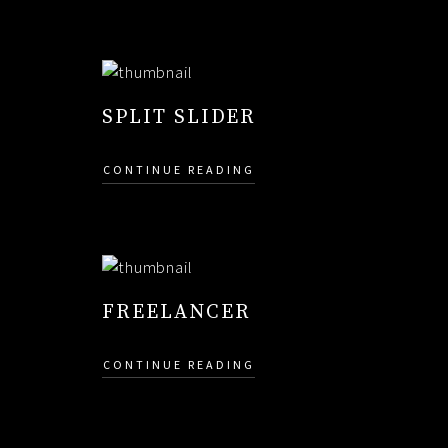
SPLIT SLIDER
CONTINUE READING
FREELANCER
CONTINUE READING