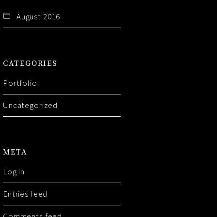
August 2016
CATEGORIES
Portfolio
Uncategorized
META
Log in
Entries feed
Comments feed