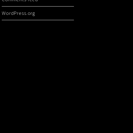
WordPress.org