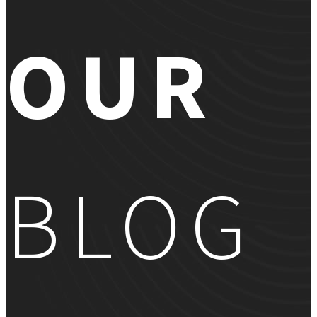
OUR
BLOG