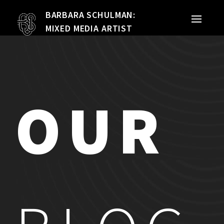
BARBARA SCHULMAN:
PORTFOLIO
MIXED MEDIA ARTIST
MIXED MEDIA
QUILTS
OUR
TEXTILE VESSELS
WOMEN
MEET THE ARTIST
RESUME
EXHIBITIONS