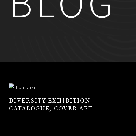
BLOG
RESUME
CONTACT
0
DIVERSITY EXHIBITION
CATALOGUE, COVER ART