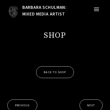
BARBARA SCHULMAN:
PORTFOLIO
MIXED MEDIA ARTIST
MIXED MEDIA
SHOP
QUILTS
TEXTILE VESSELS
WOMEN
BACK TO SHOP
MEET THE ARTIST
RESUME
EXHIBITIONS
PREVIOUS
NEXT