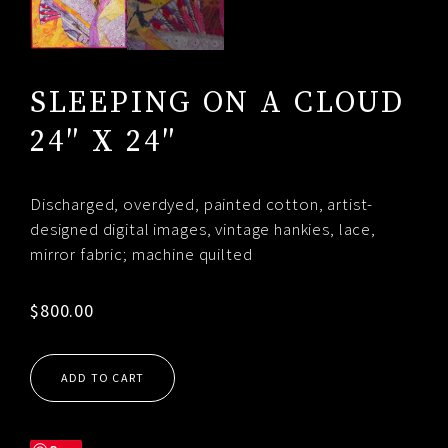
SLEEPING ON A CLOUD
24″ X 24″
Discharged, overdyed, painted cotton, artist-
designed digital images, vintage hankies, lace,
mirror fabric; machine quilted
$
800.00
ADD TO CART