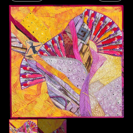
RESUME
CONTACT
0