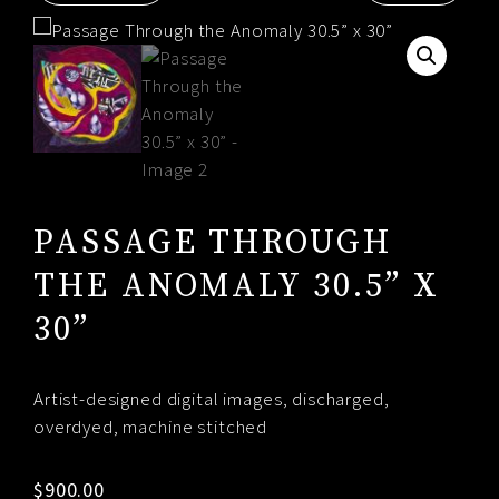
RESUME
CONTACT
0
PASSAGE THROUGH
THE ANOMALY 30.5” X
30”
Artist-designed digital images, discharged,
overdyed, machine stitched
$
900.00