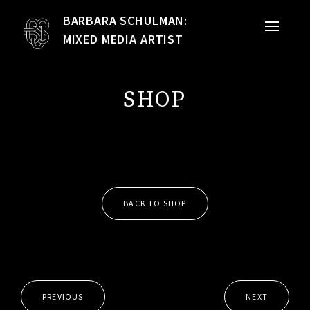
BARBARA SCHULMAN:
PORTFOLIO
MIXED MEDIA ARTIST
MIXED MEDIA
SHOP
QUILTS
TEXTILE VESSELS
WOMEN
BACK TO SHOP
MEET THE ARTIST
RESUME
EXHIBITIONS
PREVIOUS
NEXT