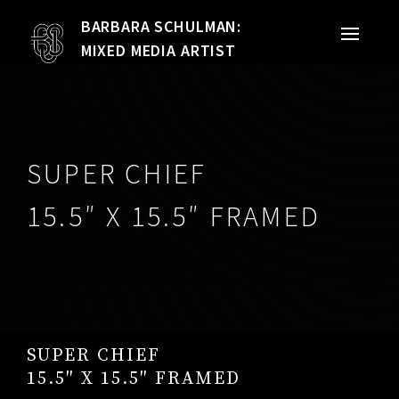
BARBARA SCHULMAN:
PORTFOLIO
MIXED MEDIA ARTIST
MIXED MEDIA
QUILTS
SUPER CHIEF
TEXTILE VESSELS
15.5″ X 15.5″ FRAMED
WOMEN
MEET THE ARTIST
RESUME
SUPER CHIEF
EXHIBITIONS
15.5″ X 15.5″ FRAMED