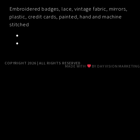
RESUME
Embroidered badges, lace, vintage fabric, mirrors,
plastic, credit cards, painted, hand and machine
stitched
CONTACT
0
COPYRIGHT 2026 | ALL RIGHTS RESERVED
MADE WITH
BY
DAY VISION MARKETING