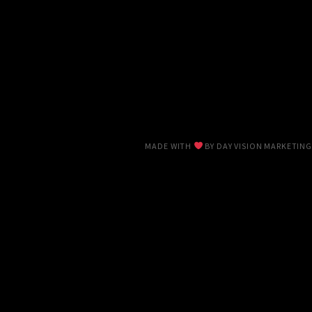
MADE WITH
BY
DAY VISION MARKETING