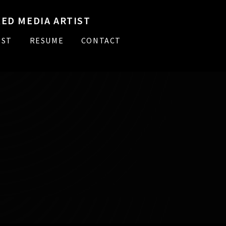
ED MEDIA ARTIST
IST
RESUME
CONTACT