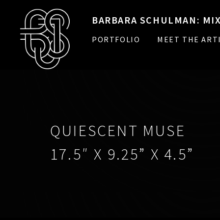
BARBARA SCHULMAN: MIX
PORTFOLIO
MEET THE ART
QUIESCENT MUSE
17.5″ X 9.25” X 4.5”