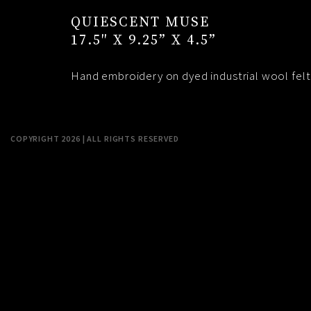
QUIESCENT MUSE
17.5″ X 9.25” X 4.5”
Hand embroidery on dyed industrial wool felt
COPYRIGHT 2026 | ALL RIGHTS RESERVED