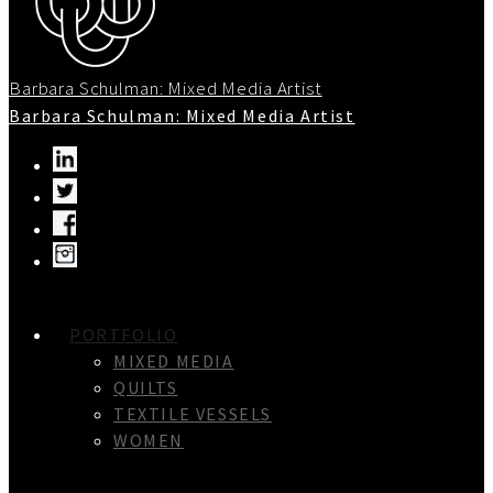
Barbara Schulman: Mixed Media Artist
Barbara Schulman: Mixed Media Artist
PORTFOLIO
MIXED MEDIA
QUILTS
TEXTILE VESSELS
WOMEN