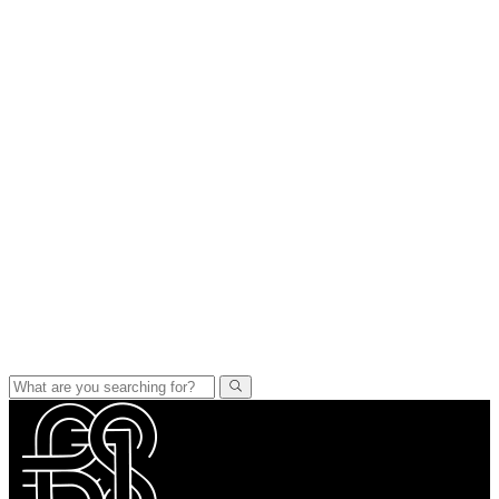
PORTFOLIO
MIXED MEDIA
QUILTS
TEXTILE VESSELS
WOMEN
MEET THE ARTIST
RESUME
EXHIBITIONS
RESUME
CONTACT