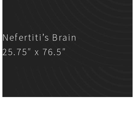
Nefertiti’s Brain
25.75″ x 76.5″
Nefertiti’s Brain
25.75″ x 76.5″