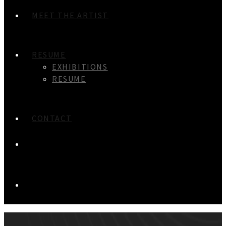
MEET THE ARTIST
RESUME
EXHIBITIONS
RESUME
CONTACT