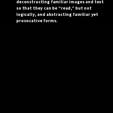
deconstructing familiar images and text
so that they can be “read,” but not
logically, and abstracting familiar yet
provocative forms.