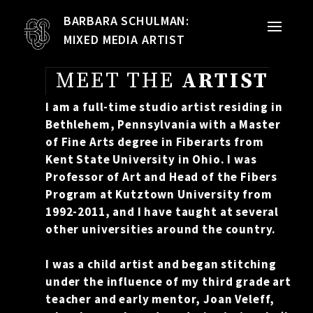
BARBARA SCHULMAN:
PORTFOLIO
MIXED MEDIA ARTIST
MIXED MEDIA
MEET THE
ARTIST
QUILTS
I am a full-time studio artist residing in
Bethlehem, Pennsylvania with a Master
TEXTILE VESSELS
of Fine Arts degree in Fiberarts from
Kent State University in Ohio. I was
WOMEN
Professor of Art and Head of the Fibers
Program at Kutztown University from
MEET THE ARTIST
1992-2011, and I have taught at several
other universities around the country.
RESUME
I was a child artist and began stitching
under the influence of my third grade art
EXHIBITIONS
teacher and early mentor, Joan Veleff,