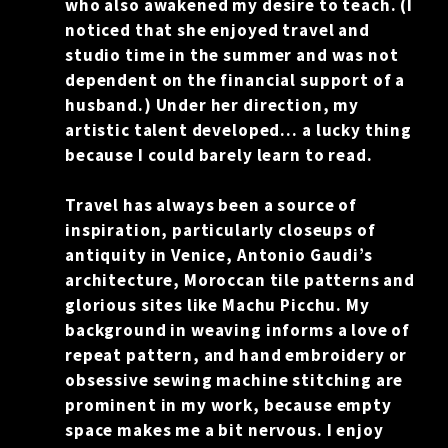
who also awakened my desire to teach. (I
RESUME
noticed that she enjoyed travel and
studio time in the summer and was not
CONTACT
dependent on the financial support of a
husband.) Under her direction, my
0
artistic talent developed… a lucky thing
because I could barely learn to read.
Travel has always been a source of
inspiration, particularly closeups of
antiquity in Venice, Antonio Gaudi’s
architecture, Moroccan tile patterns and
glorious sites like Machu Picchu. My
background in weaving informs a love of
repeat pattern, and hand embroidery or
obsessive sewing machine stitching are
prominent in my work, because empty
space makes me a bit nervous. I enjoy