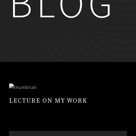
BLOG
RESUME
CONTACT
0
LECTURE ON MY WORK