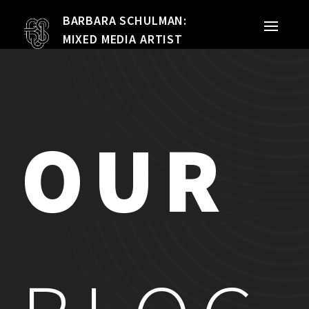
BARBARA SCHULMAN:
PORTFOLIO
MIXED MEDIA ARTIST
MIXED MEDIA
QUILTS
OUR
TEXTILE VESSELS
WOMEN
MEET THE ARTIST
RESUME
EXHIBITIONS