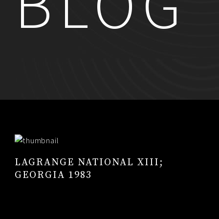
BLOG
RESUME
CONTACT
0
LAGRANGE NATIONAL XIII;
GEORGIA 1983