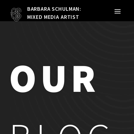
BARBARA SCHULMAN:
PORTFOLIO
MIXED MEDIA ARTIST
MIXED MEDIA
QUILTS
OUR
TEXTILE VESSELS
WOMEN
MEET THE ARTIST
RESUME
EXHIBITIONS