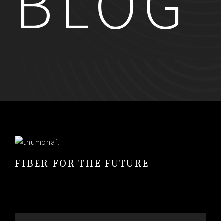
BLOG
RESUME
CONTACT
0
FIBER FOR THE FUTURE