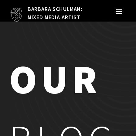
BARBARA SCHULMAN:
PORTFOLIO
MIXED MEDIA ARTIST
MIXED MEDIA
QUILTS
OUR
TEXTILE VESSELS
WOMEN
MEET THE ARTIST
RESUME
EXHIBITIONS