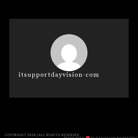
itsupportdayvision-com
COPYRIGHT 2026 | ALL RIGHTS RESERVED
MADE WITH
BY
DAY VISION MARKETING