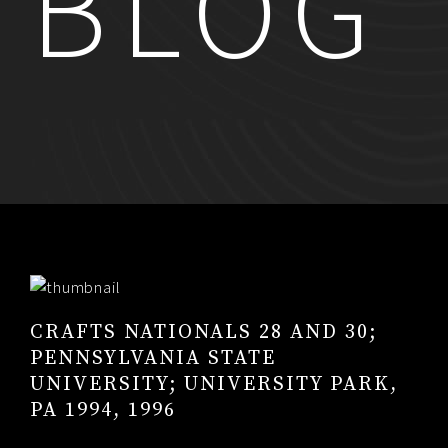
BLOG
RESUME
CONTACT
0
CRAFTS NATIONALS 28 AND 30;
PENNSYLVANIA STATE
UNIVERSITY; UNIVERSITY PARK,
PA 1994, 1996