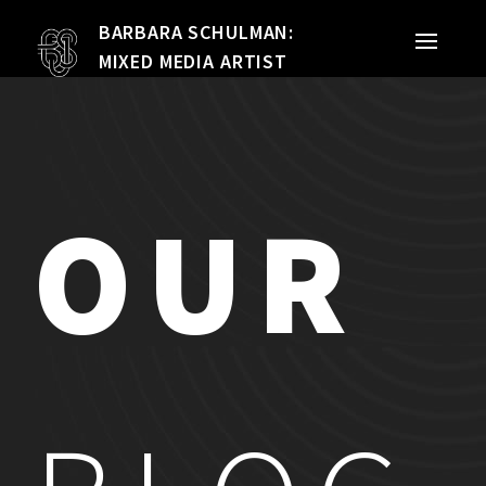
BARBARA SCHULMAN:
PORTFOLIO
MIXED MEDIA ARTIST
MIXED MEDIA
QUILTS
OUR
TEXTILE VESSELS
WOMEN
MEET THE ARTIST
RESUME
EXHIBITIONS