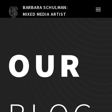
BARBARA SCHULMAN:
PORTFOLIO
MIXED MEDIA ARTIST
MIXED MEDIA
QUILTS
OUR
TEXTILE VESSELS
WOMEN
MEET THE ARTIST
RESUME
EXHIBITIONS