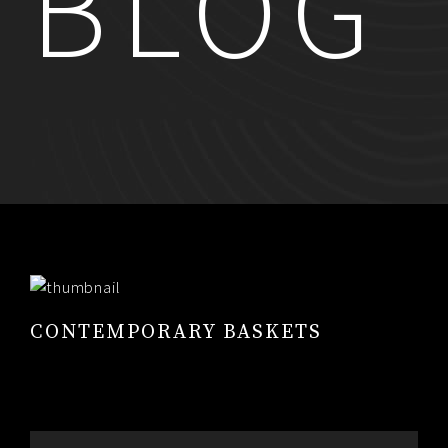
BLOG
RESUME
CONTACT
0
CONTEMPORARY BASKETS