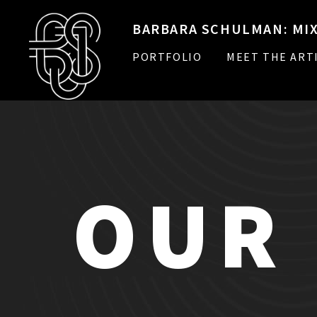
BARBARA SCHULMAN: MIX
PORTFOLIO
MEET THE ART
OUR