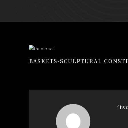
BASKETS-SCULPTURAL CONST
its