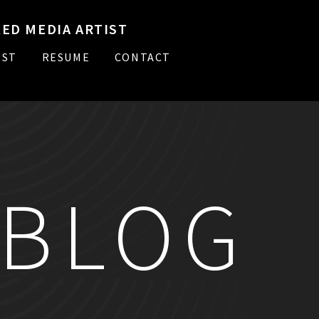
ED MEDIA ARTIST
IST
RESUME
CONTACT
BLOG