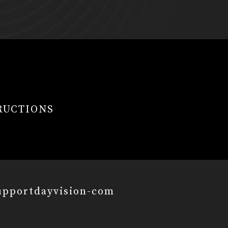
RUCTIONS
upportdayvision-com