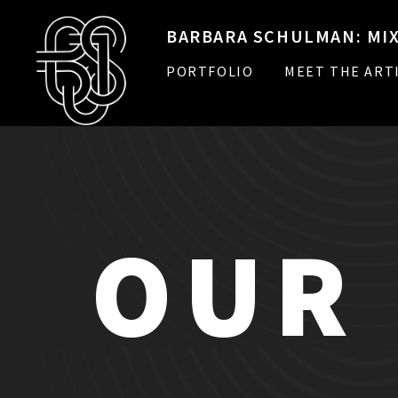
BARBARA SCHULMAN: MIX
PORTFOLIO
MEET THE ART
OUR