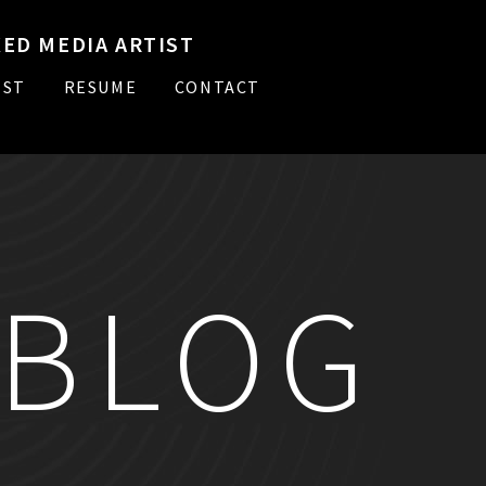
ED MEDIA ARTIST
IST
RESUME
CONTACT
BLOG