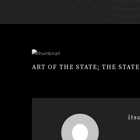
ART OF THE STATE; THE STAT
its