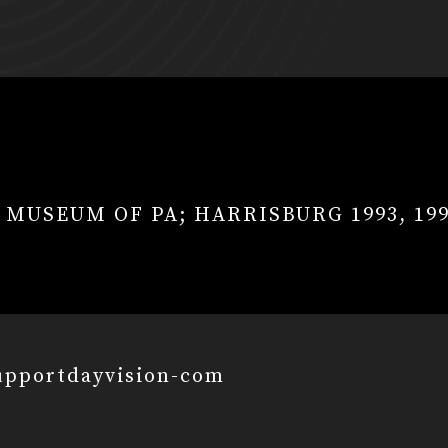
E MUSEUM OF PA; HARRISBURG 1993, 19
upportdayvision-com