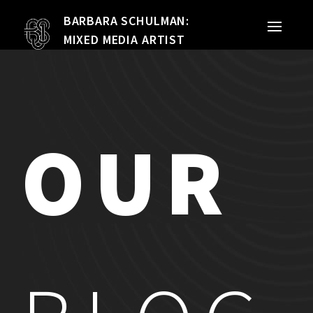
BARBARA SCHULMAN:
PORTFOLIO
MIXED MEDIA ARTIST
MIXED MEDIA
QUILTS
OUR
TEXTILE VESSELS
WOMEN
MEET THE ARTIST
RESUME
EXHIBITIONS