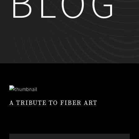
BLOG
RESUME
CONTACT
0
A TRIBUTE TO FIBER ART