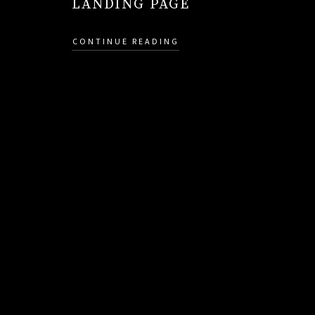
LANDING PAGE
CONTINUE READING