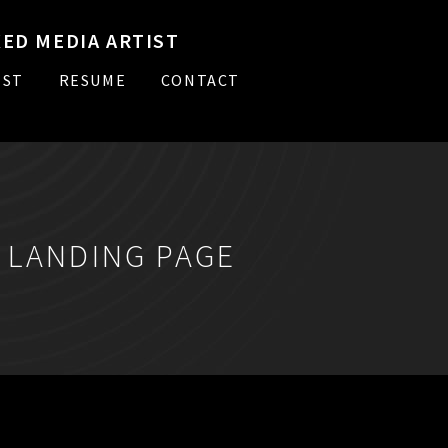
ED MEDIA ARTIST
IST
RESUME
CONTACT
:
LANDING PAGE