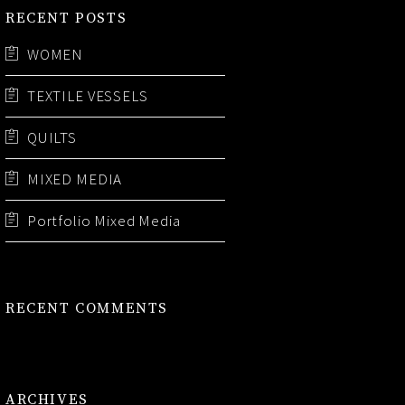
RECENT POSTS
WOMEN
TEXTILE VESSELS
QUILTS
MIXED MEDIA
Portfolio Mixed Media
RECENT COMMENTS
ARCHIVES