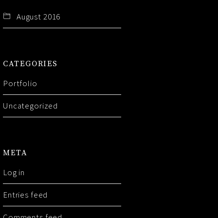
August 2016
CATEGORIES
Portfolio
Uncategorized
META
Log in
Entries feed
Comments feed