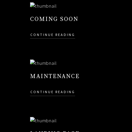
COMING SOON
CONTINUE READING
MAINTENANCE
CONTINUE READING