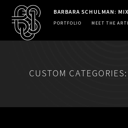
BARBARA SCHULMAN: MIX
PORTFOLIO
MEET THE ART
CUSTOM CATEGORIES