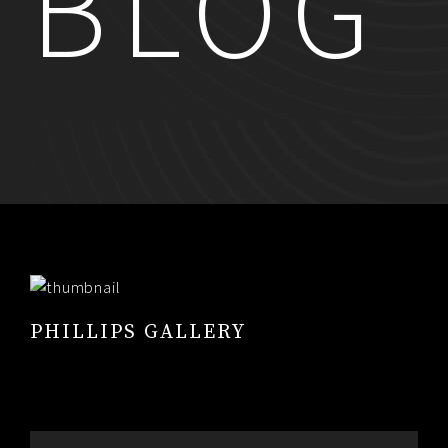
BLOG
RESUME
CONTACT
0
PHILLIPS GALLERY