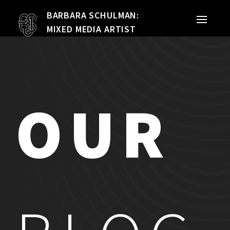
BARBARA SCHULMAN:
PORTFOLIO
MIXED MEDIA ARTIST
MIXED MEDIA
QUILTS
OUR
TEXTILE VESSELS
WOMEN
MEET THE ARTIST
RESUME
EXHIBITIONS