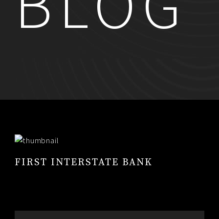
BLOG
RESUME
CONTACT
0
FIRST INTERSTATE BANK