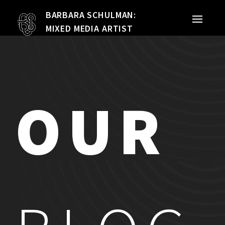
BARBARA SCHULMAN:
PORTFOLIO
MIXED MEDIA ARTIST
MIXED MEDIA
QUILTS
OUR
TEXTILE VESSELS
WOMEN
MEET THE ARTIST
RESUME
EXHIBITIONS