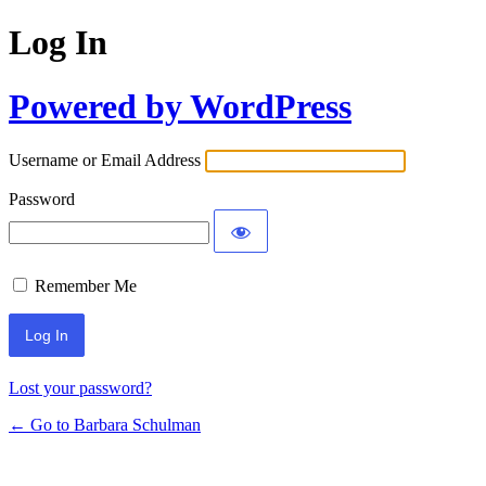
Log In
Powered by WordPress
Username or Email Address
Password
Remember Me
Lost your password?
← Go to Barbara Schulman