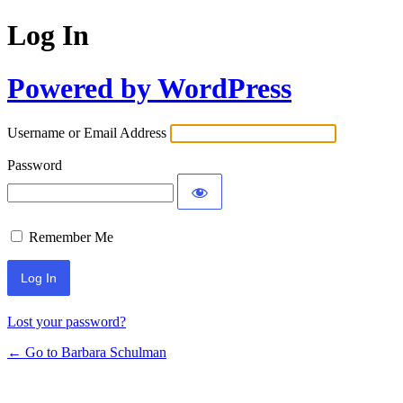
Log In
Powered by WordPress
Username or Email Address
Password
Remember Me
Lost your password?
← Go to Barbara Schulman